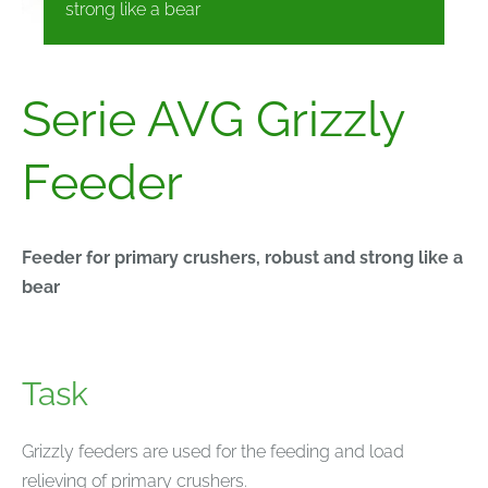
strong like a bear
Serie AVG Grizzly
Feeder
Feeder for primary crushers, robust and strong like a
bear
Task
Grizzly feeders are used for the feeding and load
relieving of primary crushers.