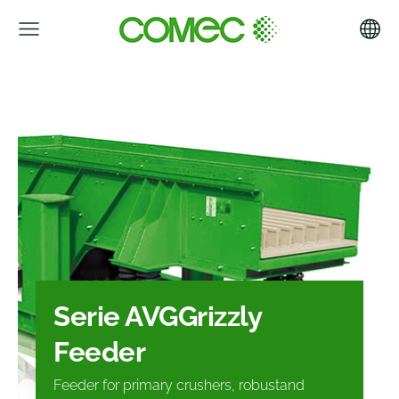
Serie AVG
Grizzly
Feeder
Feeder for primary crushers, robust
and