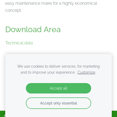
easy maintenance make for a highly economical
concept.
Download Area
Technical data
Product brochure
We use cookies to deliver services, for marketing
and to improve your experience.
Customize
Cookies
Accept all
Accept only essential