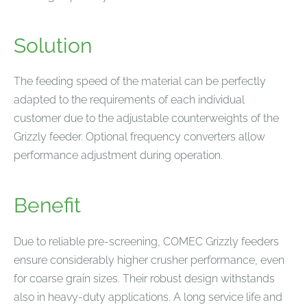
Solution
The feeding speed of the material can be perfectly
adapted to the requirements of each individual
customer due to the adjustable counterweights of the
Grizzly feeder. Optional frequency converters allow
performance adjustment during operation.
Benefit
Due to reliable pre-screening, COMEC Grizzly feeders
ensure considerably higher crusher performance, even
for coarse grain sizes. Their robust design withstands
also in heavy-duty applications. A long service life and