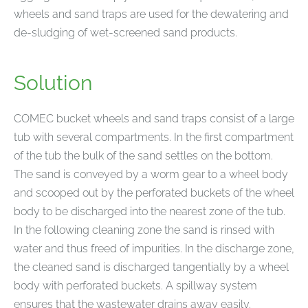
wheels and sand traps are used for the dewatering and
de-sludging of wet-screened sand products.
Solution
COMEC bucket wheels and sand traps consist of a large
tub with several compartments. In the first compartment
of the tub the bulk of the sand settles on the bottom.
The sand is conveyed by a worm gear to a wheel body
and scooped out by the perforated buckets of the wheel
body to be discharged into the nearest zone of the tub.
In the following cleaning zone the sand is rinsed with
water and thus freed of impurities. In the discharge zone,
the cleaned sand is discharged tangentially by a wheel
body with perforated buckets. A spillway system
ensures that the wastewater drains away easily.