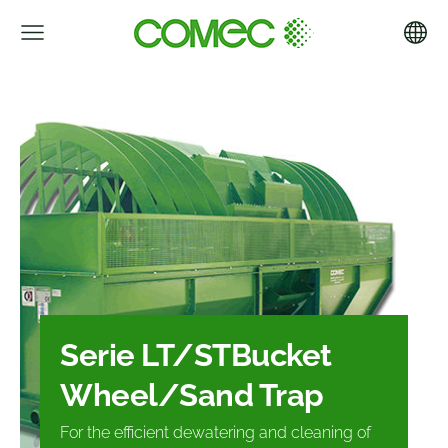
Serie LT/ST
Bucket
Wheel/
Sand Trap
For the efficient dewatering and
cleaning of