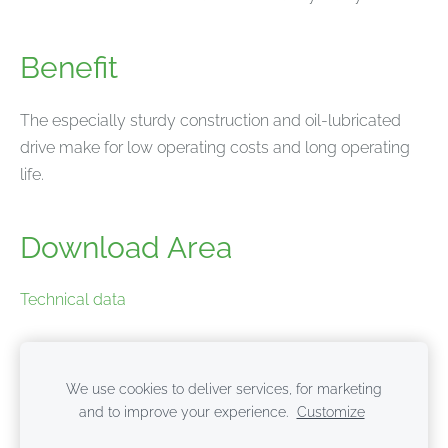
Benefit
The especially sturdy construction and oil-lubricated
drive make for low operating costs and long operating
life.
Download Area
Technical data
Product brochure
We use cookies to deliver services, for marketing
and to improve your experience.
Customize
Cookies