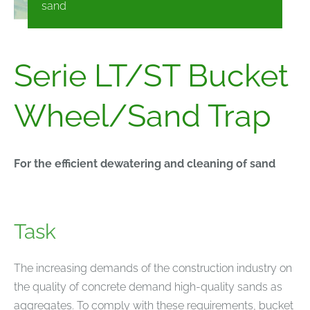
sand
Serie LT/ST Bucket
Wheel/Sand Trap
For the efficient dewatering and cleaning of sand
Task
The increasing demands of the construction industry on
the quality of concrete demand high-quality sands as
aggregates. To comply with these requirements, bucket